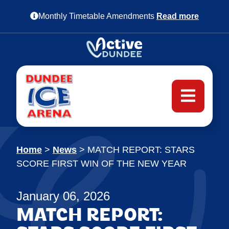
Monthly Timetable Amendments
Read more
Home
>
News
>
MATCH REPORT: STARS
SCORE FIRST WIN OF THE NEW YEAR
January 06, 2026
MATCH REPORT: