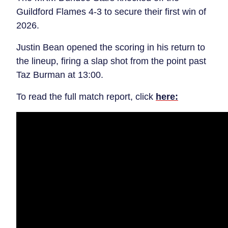
Guildford Flames 4-3 to secure their first win of
2026.
Justin Bean opened the scoring in his return to
the lineup, firing a slap shot from the point past
Taz Burman at 13:00.
To read the full match report, click
here: