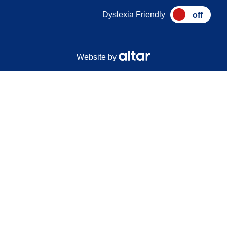
Dyslexia Friendly
Website by