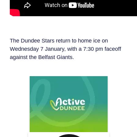
The Dundee Stars return to home ice on
Wednesday 7 January, with a 7:30 pm faceoff
against the Belfast Giants.