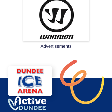
Advertisements