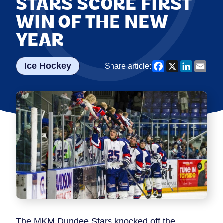
STARS SCORE FIRST
WIN OF THE NEW
YEAR
Facebook
X
LinkedI
Emai
Ice Hockey
Share article:
The MKM Dundee Stars knocked off the