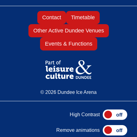
Contact
Timetable
Other Active Dundee Venues
Events & Functions
© 2026 Dundee Ice Arena
High Contrast
Remove animations