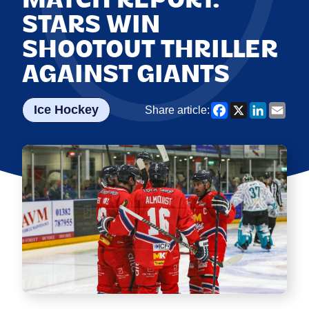
STARS WIN
SHOOTOUT THRILLER
AGAINST GIANTS
Facebook
X
LinkedI
Emai
Ice Hockey
Share article: