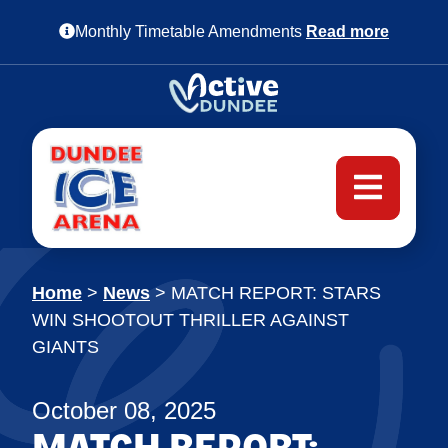
Monthly Timetable Amendments
Read more
Home
>
News
>
MATCH REPORT: STARS
WIN SHOOTOUT THRILLER AGAINST
GIANTS
October 08, 2025
MATCH REPORT: