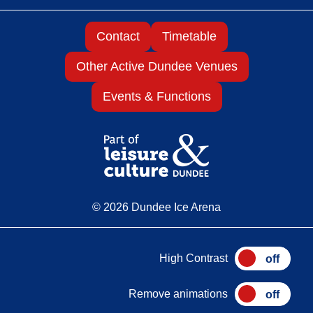
Contact
Timetable
Other Active Dundee Venues
Events & Functions
© 2026 Dundee Ice Arena
High Contrast
Remove animations