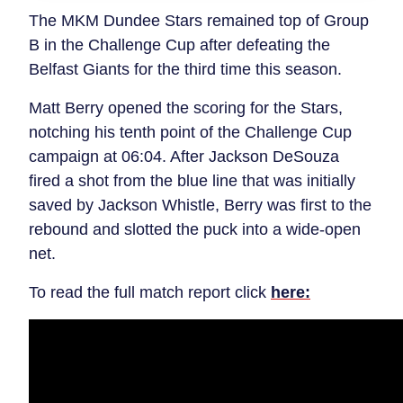
The MKM Dundee Stars remained top of Group
B in the Challenge Cup after defeating the
Belfast Giants for the third time this season.
Matt Berry opened the scoring for the Stars,
notching his tenth point of the Challenge Cup
campaign at 06:04. After Jackson DeSouza
fired a shot from the blue line that was initially
saved by Jackson Whistle, Berry was first to the
rebound and slotted the puck into a wide-open
net.
To read the full match report click
here: