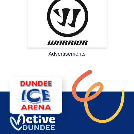
Advertisements