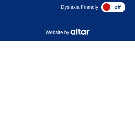
Dyslexia Friendly
Website by