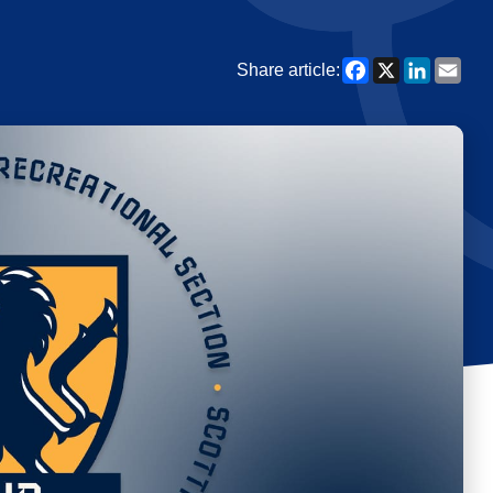
Facebook
X
Linked
Ema
Share article: