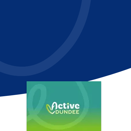
In
il