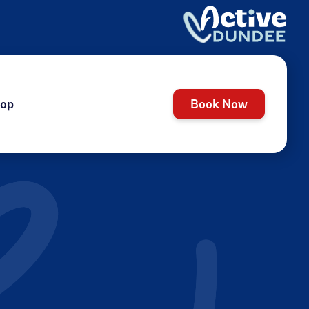
op
Book Now