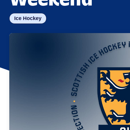
Ice Hockey