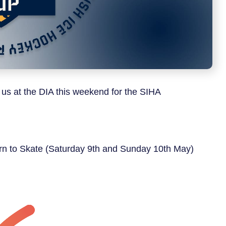
 us at the DIA this weekend for the SIHA
earn to Skate (Saturday 9th and Sunday 10th May)