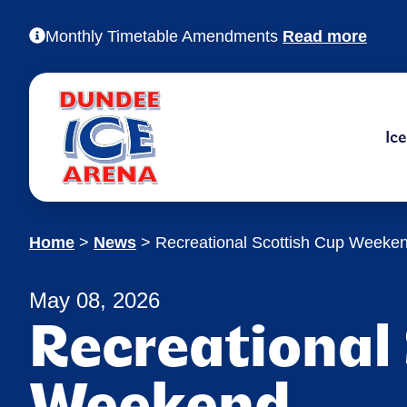
Monthly Timetable Amendments
Read more
Ic
Home
>
News
>
Recreational Scottish Cup Weeke
May 08, 2026
Recreational
Weekend