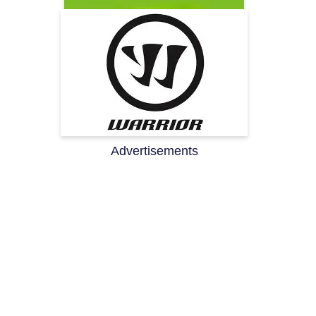
Advertisements