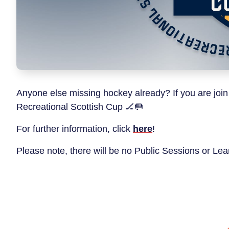
Anyone else missing hockey already? If you are join
Recreational Scottish Cup 🏒🥅
For further information, click
here
!
Please note, there will be no Public Sessions or L