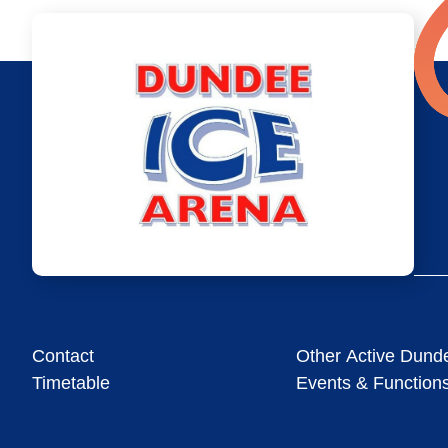
Contact
Other Active Dund
Timetable
Events & Function