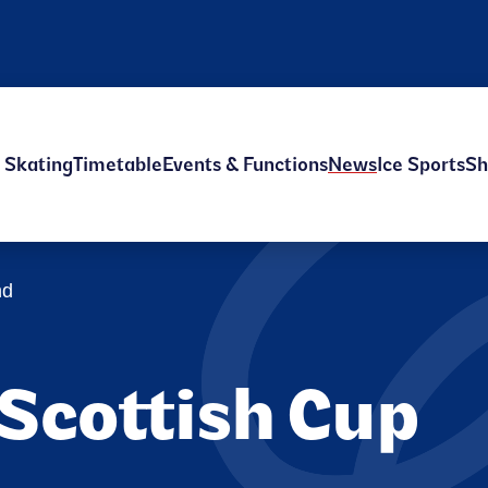
e Skating
Timetable
Events & Functions
News
Ice Sports
Sh
nd
 Scottish Cup