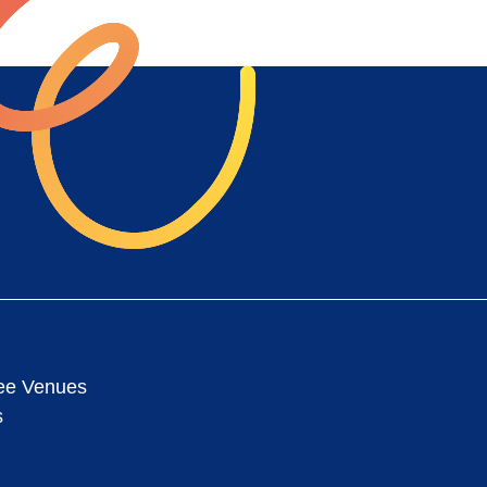
ee Venues
s